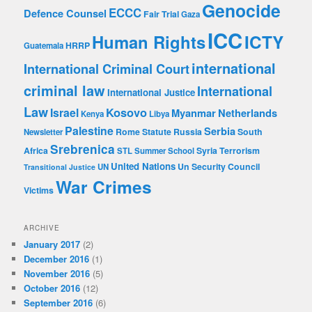
Genocide
ECCC
Defence Counsel
Fair Trial
Gaza
ICC
Human Rights
ICTY
HRRP
Guatemala
international
International Criminal Court
criminal law
International
International Justice
Law
Kosovo
Israel
Myanmar
Netherlands
Kenya
Libya
Palestine
Serbia
Rome Statute
Russia
South
Newsletter
Srebrenica
Africa
Syria
Terrorism
STL
Summer School
United Nations
Un Security Council
UN
Transitional Justice
War Crimes
Victims
ARCHIVE
January 2017
(2)
December 2016
(1)
November 2016
(5)
October 2016
(12)
September 2016
(6)