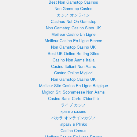
Best Non Gamstop Casinos
Non Gamstop Casino
カジノ オンライン
Casinos Not On Gamstop
Non Gamstop Casino Sites UK
Meilleur Casino En Ligne
Meilleur Casino En Ligne France
Non Gamstop Casino UK
Best UK Online Betting Sites
Casino Non Aams Italia
Casino Italiani Non Aams
Casino Online Migliori
Non Gamstop Casino UK
Meilleur Site Casino En Ligne Belgique
Migliori Siti Scommesse Non Aams
Casino Sans Carte D'identité
ライブ カジノ
крипто казино
バカラ オンラインカジノ
играть в Plinko
Casino Cresus
Meilleur Casino En Ligne France