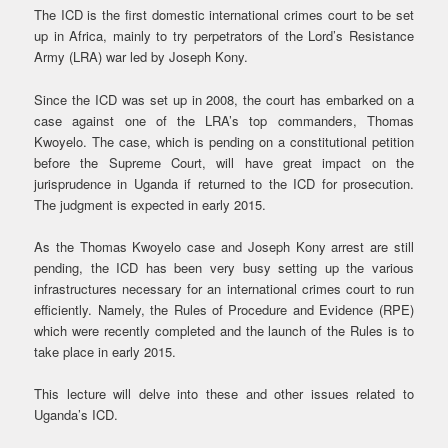
The ICD is the first domestic international crimes court to be set
up in Africa, mainly to try perpetrators of the Lord’s Resistance
Army (LRA) war led by Joseph Kony.
Since the ICD was set up in 2008, the court has embarked on a
case against one of the LRA’s top commanders, Thomas
Kwoyelo. The case, which is pending on a constitutional petition
before the Supreme Court, will have great impact on the
jurisprudence in Uganda if returned to the ICD for prosecution.
The judgment is expected in early 2015.
As the Thomas Kwoyelo case and Joseph Kony arrest are still
pending, the ICD has been very busy setting up the various
infrastructures necessary for an international crimes court to run
efficiently. Namely, the Rules of Procedure and Evidence (RPE)
which were recently completed and the launch of the Rules is to
take place in early 2015.
This lecture will delve into these and other issues related to
Uganda’s ICD.