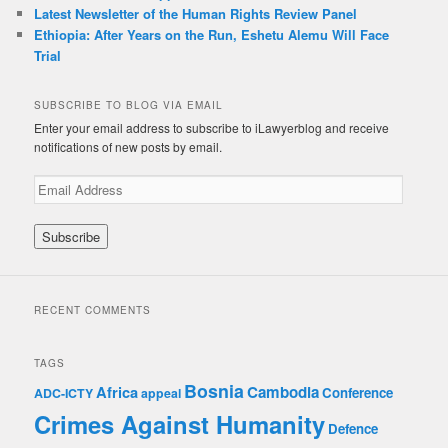
Latest Newsletter of the Human Rights Review Panel
Ethiopia: After Years on the Run, Eshetu Alemu Will Face
Trial
SUBSCRIBE TO BLOG VIA EMAIL
Enter your email address to subscribe to iLawyerblog and receive
notifications of new posts by email.
E
m
a
i
l
A
d
RECENT COMMENTS
d
r
e
TAGS
s
Bosnia
Africa
Cambodia
Conference
ADC-ICTY
appeal
s
Crimes Against Humanity
Defence