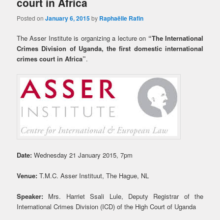
court in Africa
Posted on
January 6, 2015
by
Raphaëlle Rafin
The Asser Institute is organizing a lecture on
“The International
Crimes Division of Uganda, the first domestic international
crimes court in Africa”
.
Date:
Wednesday 21 January 2015, 7pm
Venue:
T.M.C. Asser Instituut, The Hague, NL
Speaker:
Mrs. Harriet Ssali Lule, Deputy Registrar of the
International Crimes Division (ICD) of the High Court of Uganda