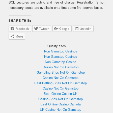
SCL Lectures are public and free of charge. Registration is not
necessary, seats are available on a first-come-first-served basis.
SHARE THIS:
Facebook
Twitter
Google
LinkedIn
More
Quality sites
Non Gamstop Casinos
Non Gamstop Casinos
Non Gamstop Casino
Casino Not On Gamstop
Gambling Sites Not On Gamstop
Casino Not On Gamstop
Best Betting Sites Not On Gamstop
Casino Not On Gamstop
Best Online Casino UK
Casino Sites Not On Gamstop
Best Online Casino Canada
UK Casino Not On Gamstop