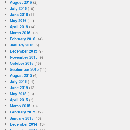
August 2016
(2)
July 2016
(10)
June 2016
(11)
May 2016
(11)
April 2016
(14)
March 2016
(12)
February 2016
(14)
January 2016
(5)
December 2015
(9)
November 2015
(9)
October 2015
(15)
September 2015
(11)
August 2015
(6)
July 2015
(14)
June 2015
(13)
May 2015
(13)
April 2015
(7)
March 2015
(13)
February 2015
(12)
January 2015
(13)
December 2014
(13)