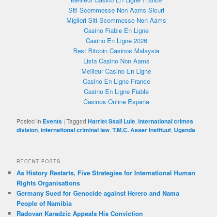
Siti Scommesse Non Aams Sicuri
Migliori Siti Scommesse Non Aams
Casino Fiable En Ligne
Casino En Ligne 2026
Best Bitcoin Casinos Malaysia
Lista Casino Non Aams
Meilleur Casino En Ligne
Casino En Ligne France
Casino En Ligne Fiable
Casinos Online España
Posted in
Events
|
Tagged
Harriet Ssali Lule
,
international crimes
division
,
international criminal law
,
T.M.C. Asser Instituut
,
Uganda
RECENT POSTS
As History Restarts, Five Strategies for International Human
Rights Organisations
Germany Sued for Genocide against Herero and Nama
People of Namibia
Radovan Karadzic Appeals His Conviction