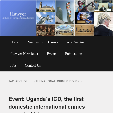
A Blog on International Justice
iLawyer
Main
Home
Skip
Skip
Non Gamstop Casino
Who We Are
menu
iLawyer Newsletter
to
to
Events
Publications
Jobs
primary
secondary
Contact Us
content
content
TAG ARCHIVES:
INTERNATIONAL CRIMES DIVISION
Event: Uganda’s ICD, the first
domestic international crimes