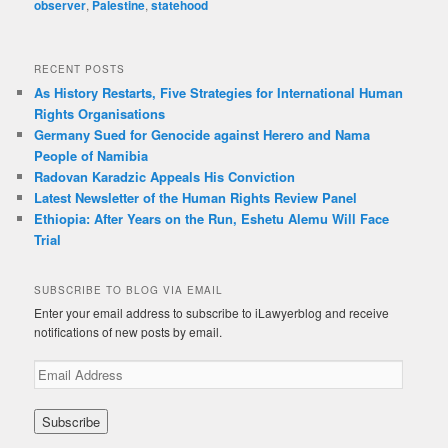
observer
,
Palestine
,
statehood
RECENT POSTS
As History Restarts, Five Strategies for International Human
Rights Organisations
Germany Sued for Genocide against Herero and Nama
People of Namibia
Radovan Karadzic Appeals His Conviction
Latest Newsletter of the Human Rights Review Panel
Ethiopia: After Years on the Run, Eshetu Alemu Will Face
Trial
SUBSCRIBE TO BLOG VIA EMAIL
Enter your email address to subscribe to iLawyerblog and receive
notifications of new posts by email.
E
m
a
i
l