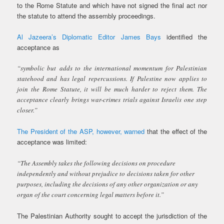
to the Rome Statute and which have not signed the final act nor
the statute to attend the assembly proceedings.
Al Jazeera’s Diplomatic Editor James Bays
identified the
acceptance as
“symbolic but adds to the international momentum for Palestinian
statehood and has legal repercussions. If Palestine now applies to
join the Rome Statute, it will be much harder to reject them. The
acceptance clearly brings war-crimes trials against Israelis one step
closer.”
The President of the ASP, however, warned
that the effect of the
acceptance was limited:
“The Assembly takes the following decisions on procedure
independently and without prejudice to decisions taken for other
purposes, including the decisions of any other organization or any
organ of the court concerning legal matters before it.”
The Palestinian Authority sought to accept the jurisdiction of the