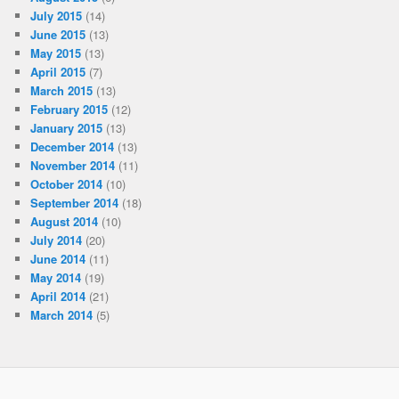
July 2015
(14)
June 2015
(13)
May 2015
(13)
April 2015
(7)
March 2015
(13)
February 2015
(12)
January 2015
(13)
December 2014
(13)
November 2014
(11)
October 2014
(10)
September 2014
(18)
August 2014
(10)
July 2014
(20)
June 2014
(11)
May 2014
(19)
April 2014
(21)
March 2014
(5)