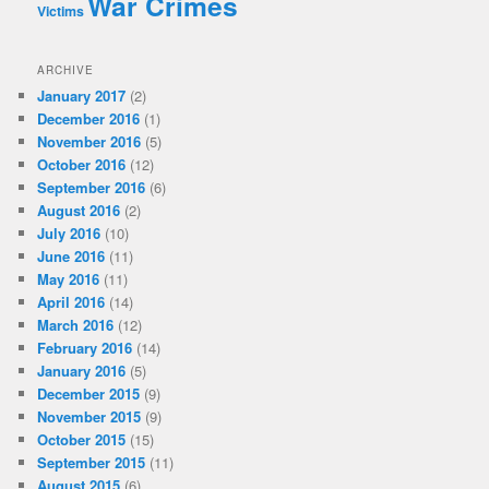
War Crimes
Victims
ARCHIVE
January 2017
(2)
December 2016
(1)
November 2016
(5)
October 2016
(12)
September 2016
(6)
August 2016
(2)
July 2016
(10)
June 2016
(11)
May 2016
(11)
April 2016
(14)
March 2016
(12)
February 2016
(14)
January 2016
(5)
December 2015
(9)
November 2015
(9)
October 2015
(15)
September 2015
(11)
August 2015
(6)