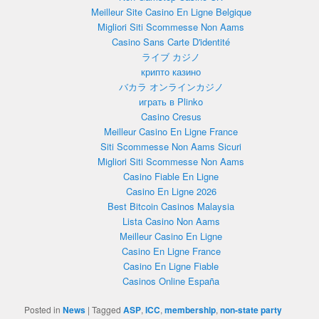
Meilleur Site Casino En Ligne Belgique
Migliori Siti Scommesse Non Aams
Casino Sans Carte D'identité
ライブ カジノ
крипто казино
バカラ オンラインカジノ
играть в Plinko
Casino Cresus
Meilleur Casino En Ligne France
Siti Scommesse Non Aams Sicuri
Migliori Siti Scommesse Non Aams
Casino Fiable En Ligne
Casino En Ligne 2026
Best Bitcoin Casinos Malaysia
Lista Casino Non Aams
Meilleur Casino En Ligne
Casino En Ligne France
Casino En Ligne Fiable
Casinos Online España
Posted in
News
|
Tagged
ASP
,
ICC
,
membership
,
non-state party