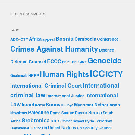
A
d
RECENT COMMENTS
d
r
e
TAGS
s
Bosnia
Africa
Cambodia
Conference
ADC-ICTY
appeal
s
Crimes Against Humanity
Defence
Genocide
ECCC
Defence Counsel
Fair Trial
Gaza
ICC
Human Rights
ICTY
HRRP
Guatemala
international
International Criminal Court
criminal law
International
International Justice
Law
Kosovo
Israel
Myanmar
Netherlands
Kenya
Libya
Palestine
Serbia
Rome Statute
Russia
South
Newsletter
Srebrenica
Africa
Syria
Terrorism
STL
Summer School
United Nations
Un Security Council
UN
Transitional Justice