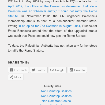
ICC back in May 2009 by way of an Article 12(3) declaration.
In
April 2012, the Office of the Prosecutor determined that since
Palestine was an “observer entity,” it could not ratify the Rome
Statute
. In November 2012, the UN upgraded Palestine’s
membership status to that of a non-observer member state.
Writing
in an op-ed for
The Guardian
in August 2014,
Prosecutor
Fatou Bensouda stated that the effect of this upgraded status
was such that Palestine could now join the Rome Statute.
To date, the Palestinian Authority has not taken any further steps
to ratify the Rome Statute.
SHARE THIS:
Facebook
Twitter
Google
LinkedIn
More
Quality sites
Non Gamstop Casinos
Non Gamstop Casinos
Non Gamstop Casino