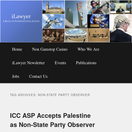
A Blog on International Justice
iLawyer
Main
Home
Skip
Skip
Non Gamstop Casino
Who We Are
menu
iLawyer Newsletter
to
to
Events
Publications
Jobs
primary
secondary
Contact Us
content
content
TAG ARCHIVES:
NON-STATE PARTY OBSERVER
ICC ASP Accepts Palestine
as Non-State Party Observer