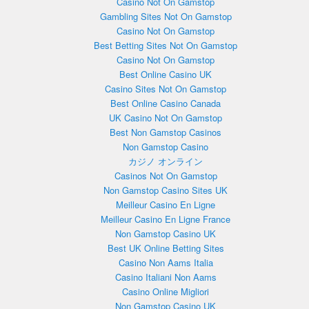
Casino Not On Gamstop
Gambling Sites Not On Gamstop
Casino Not On Gamstop
Best Betting Sites Not On Gamstop
Casino Not On Gamstop
Best Online Casino UK
Casino Sites Not On Gamstop
Best Online Casino Canada
UK Casino Not On Gamstop
Best Non Gamstop Casinos
Non Gamstop Casino
カジノ オンライン
Casinos Not On Gamstop
Non Gamstop Casino Sites UK
Meilleur Casino En Ligne
Meilleur Casino En Ligne France
Non Gamstop Casino UK
Best UK Online Betting Sites
Casino Non Aams Italia
Casino Italiani Non Aams
Casino Online Migliori
Non Gamstop Casino UK