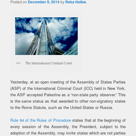
Posted on
December 9, 2014
by
Reka Hollos
The International Criminal Court
Yesterday, at an open meeting of the Assembly of States Parties
(ASP) of the International Criminal Court (ICC) held in New York,
the ASP accepted Palestine as a “non-state party observer.” This
is the same status as that awarded to other non-signatory states
to the Rome Statute, such as the United States or Russia.
Rule 94 of the Rules of Procedure
states that at the beginning of
every session of the Assembly, the President, subject to the
adoption of the Assembly, may invite states which are not parties