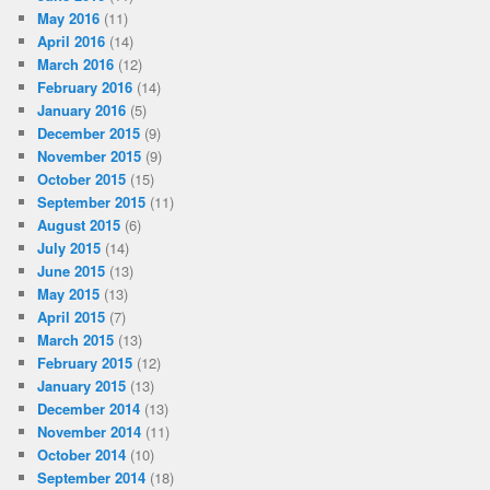
May 2016
(11)
April 2016
(14)
March 2016
(12)
February 2016
(14)
January 2016
(5)
December 2015
(9)
November 2015
(9)
October 2015
(15)
September 2015
(11)
August 2015
(6)
July 2015
(14)
June 2015
(13)
May 2015
(13)
April 2015
(7)
March 2015
(13)
February 2015
(12)
January 2015
(13)
December 2014
(13)
November 2014
(11)
October 2014
(10)
September 2014
(18)