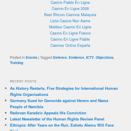
Casino Fiable En Ligne
Casino En Ligne 2026
Best Bitcoin Casinos Malaysia
Lista Casino Non Aams
Meilleur Casino En Ligne
Casino En Ligne France
Casino En Ligne Fiable
Casinos Online España
Posted in
Events
|
Tagged
Defence
,
Evidence
,
ICTY
,
Objections
,
Training
RECENT POSTS
As History Restarts, Five Strategies for International Human
Rights Organisations
Germany Sued for Genocide against Herero and Nama
People of Namibia
Radovan Karadzic Appeals His Conviction
Latest Newsletter of the Human Rights Review Panel
Ethiopia: After Years on the Run, Eshetu Alemu Will Face