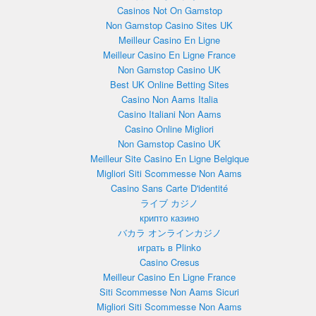
Casinos Not On Gamstop
Non Gamstop Casino Sites UK
Meilleur Casino En Ligne
Meilleur Casino En Ligne France
Non Gamstop Casino UK
Best UK Online Betting Sites
Casino Non Aams Italia
Casino Italiani Non Aams
Casino Online Migliori
Non Gamstop Casino UK
Meilleur Site Casino En Ligne Belgique
Migliori Siti Scommesse Non Aams
Casino Sans Carte D'identité
ライブ カジノ
крипто казино
バカラ オンラインカジノ
играть в Plinko
Casino Cresus
Meilleur Casino En Ligne France
Siti Scommesse Non Aams Sicuri
Migliori Siti Scommesse Non Aams