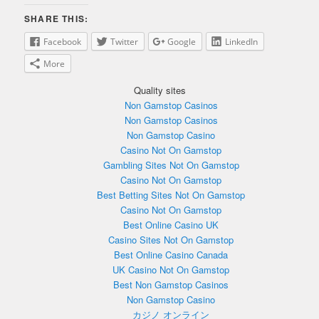
SHARE THIS:
Facebook
Twitter
Google
LinkedIn
More
Quality sites
Non Gamstop Casinos
Non Gamstop Casinos
Non Gamstop Casino
Casino Not On Gamstop
Gambling Sites Not On Gamstop
Casino Not On Gamstop
Best Betting Sites Not On Gamstop
Casino Not On Gamstop
Best Online Casino UK
Casino Sites Not On Gamstop
Best Online Casino Canada
UK Casino Not On Gamstop
Best Non Gamstop Casinos
Non Gamstop Casino
カジノ オンライン