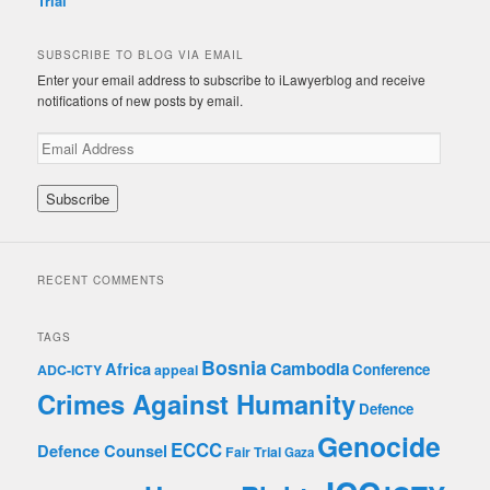
Trial
SUBSCRIBE TO BLOG VIA EMAIL
Enter your email address to subscribe to iLawyerblog and receive
notifications of new posts by email.
E
m
a
i
l
A
d
RECENT COMMENTS
d
r
e
TAGS
s
Bosnia
Africa
Cambodia
Conference
ADC-ICTY
appeal
s
Crimes Against Humanity
Defence
Genocide
ECCC
Defence Counsel
Fair Trial
Gaza