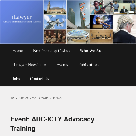
A Blog on International Justice
iLawyer
Main
Home
Skip
Skip
Non Gamstop Casino
Who We Are
menu
iLawyer Newsletter
to
to
Events
Publications
Jobs
primary
secondary
Contact Us
content
content
TAG ARCHIVES:
OBJECTIONS
Event: ADC-ICTY Advocacy
Training