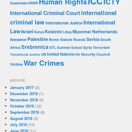
ICC
Human Rights
ICTY
HRRP
Guatemala
international
International Criminal Court
criminal law
International
International Justice
Law
Kosovo
Israel
Myanmar
Netherlands
Kenya
Libya
Palestine
Serbia
Rome Statute
Russia
South
Newsletter
Srebrenica
Africa
Syria
Terrorism
STL
Summer School
United Nations
Un Security Council
UN
Transitional Justice
War Crimes
Victims
ARCHIVE
January 2017
(2)
December 2016
(1)
November 2016
(5)
October 2016
(12)
September 2016
(6)
August 2016
(2)
July 2016
(10)
June 2016
(11)