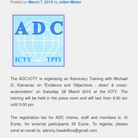
Posted on
March 7, 2015
by
Julien Maton
The ADC-ICTY is organising an Advocacy Training with Michael
G. Karnavas on “Evidence and Objections -
direct & cross-
examination
” on Saturday 28 March 2015 at the ICTY. The
training will be held in the press room and will last from 9:30 am
until 5:00 pm.
The registration fee for ADC interns, staff and members is 15
Euros, for external participants 25 Euros. To register, please
send an email to:
adcicty.headoffice@gmail.com