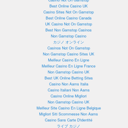
Best Online Casino UK
Casino Sites Not On Gamstop
Best Online Casino Canada
UK Casino Not On Gamstop
Best Non Gamstop Casinos
Non Gamstop Casino
カジノ オンライン
Casinos Not On Gamstop
Non Gamstop Casino Sites UK
Meilleur Casino En Ligne
Meilleur Casino En Ligne France
Non Gamstop Casino UK
Best UK Online Betting Sites
Casino Non Aams Italia
Casino Italiani Non Aams
Casino Online Migliori
Non Gamstop Casino UK
Meilleur Site Casino En Ligne Belgique
Migliori Siti Scommesse Non Aams
Casino Sans Carte D'identité
ライブ カジノ