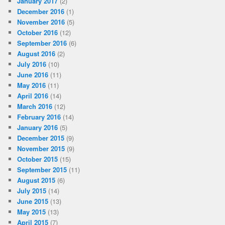
January 2017
(2)
December 2016
(1)
November 2016
(5)
October 2016
(12)
September 2016
(6)
August 2016
(2)
July 2016
(10)
June 2016
(11)
May 2016
(11)
April 2016
(14)
March 2016
(12)
February 2016
(14)
January 2016
(5)
December 2015
(9)
November 2015
(9)
October 2015
(15)
September 2015
(11)
August 2015
(6)
July 2015
(14)
June 2015
(13)
May 2015
(13)
April 2015
(7)