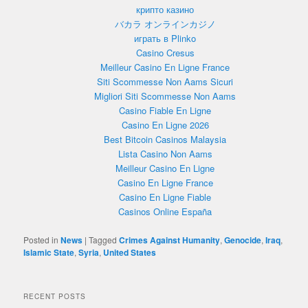
крипто казино
バカラ オンラインカジノ
играть в Plinko
Casino Cresus
Meilleur Casino En Ligne France
Siti Scommesse Non Aams Sicuri
Migliori Siti Scommesse Non Aams
Casino Fiable En Ligne
Casino En Ligne 2026
Best Bitcoin Casinos Malaysia
Lista Casino Non Aams
Meilleur Casino En Ligne
Casino En Ligne France
Casino En Ligne Fiable
Casinos Online España
Posted in
News
|
Tagged
Crimes Against Humanity
,
Genocide
,
Iraq
,
Islamic State
,
Syria
,
United States
RECENT POSTS