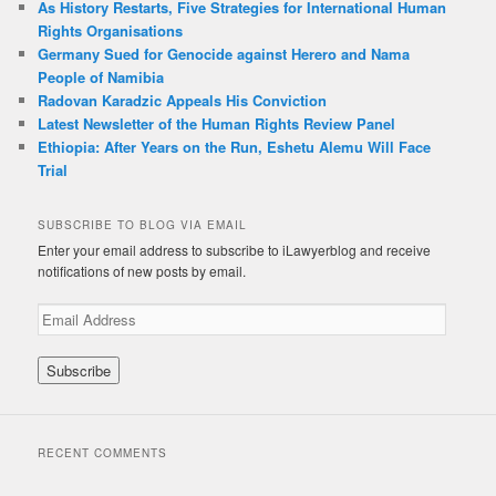
As History Restarts, Five Strategies for International Human
Rights Organisations
Germany Sued for Genocide against Herero and Nama
People of Namibia
Radovan Karadzic Appeals His Conviction
Latest Newsletter of the Human Rights Review Panel
Ethiopia: After Years on the Run, Eshetu Alemu Will Face
Trial
SUBSCRIBE TO BLOG VIA EMAIL
Enter your email address to subscribe to iLawyerblog and receive
notifications of new posts by email.
E
m
a
i
l
A
d
RECENT COMMENTS
d
r