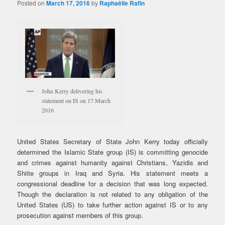
Posted on
March 17, 2016
by
Raphaëlle Rafin
John Kerry delivering his
statement on IS on 17 March
2016
United States Secretary of State John Kerry today officially
determined the Islamic State group (IS) is committing genocide
and crimes against humanity against Christians, Yazidis and
Shiite groups in Iraq and Syria. His statement meets a
congressional deadline for a decision that was long expected.
Though the declaration is not related to any obligation of the
United States (US) to take further action against IS or to any
prosecution against members of this group.