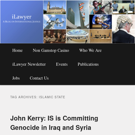
A Blog on International Justice
iLawyer
Main
Home
Skip
Skip
Non Gamstop Casino
Who We Are
menu
iLawyer Newsletter
to
to
Events
Publications
Jobs
primary
secondary
Contact Us
content
content
TAG ARCHIVES:
ISLAMIC STATE
John Kerry: IS is Committing
Genocide in Iraq and Syria