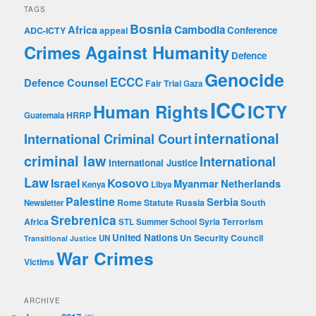
e
TAGS
s
Bosnia
Africa
Cambodia
Conference
ADC-ICTY
appeal
s
Crimes Against Humanity
Defence
Genocide
ECCC
Defence Counsel
Fair Trial
Gaza
ICC
Human Rights
ICTY
HRRP
Guatemala
international
International Criminal Court
criminal law
International
International Justice
Law
Kosovo
Israel
Myanmar
Netherlands
Kenya
Libya
Palestine
Serbia
Rome Statute
Russia
South
Newsletter
Srebrenica
Africa
Syria
Terrorism
STL
Summer School
United Nations
Un Security Council
UN
Transitional Justice
War Crimes
Victims
ARCHIVE