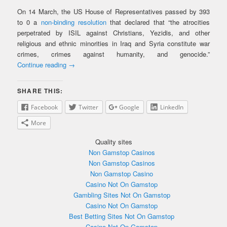
On 14 March, the US House of Representatives passed by 393
to 0 a
non-binding resolution
that declared that “the atrocities
perpetrated by ISIL against Christians, Yezidis, and other
religious and ethnic minorities in Iraq and Syria constitute war
crimes, crimes against humanity, and genocide.”
Continue reading
→
SHARE THIS:
Facebook
Twitter
Google
LinkedIn
More
Quality sites
Non Gamstop Casinos
Non Gamstop Casinos
Non Gamstop Casino
Casino Not On Gamstop
Gambling Sites Not On Gamstop
Casino Not On Gamstop
Best Betting Sites Not On Gamstop
Casino Not On Gamstop