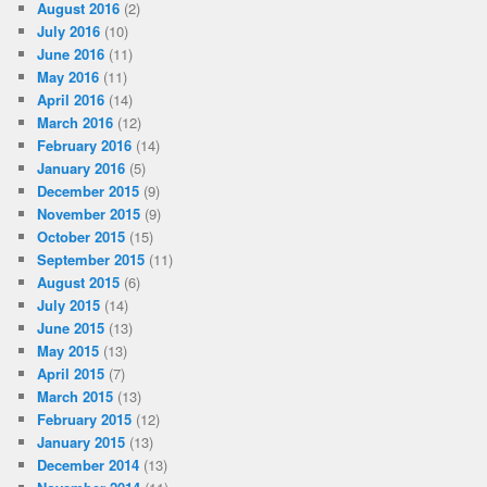
August 2016
(2)
July 2016
(10)
June 2016
(11)
May 2016
(11)
April 2016
(14)
March 2016
(12)
February 2016
(14)
January 2016
(5)
December 2015
(9)
November 2015
(9)
October 2015
(15)
September 2015
(11)
August 2015
(6)
July 2015
(14)
June 2015
(13)
May 2015
(13)
April 2015
(7)
March 2015
(13)
February 2015
(12)
January 2015
(13)
December 2014
(13)