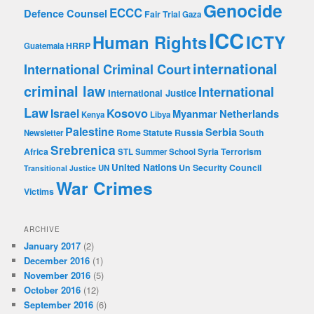
Genocide
ECCC
Defence Counsel
Fair Trial
Gaza
ICC
Human Rights
ICTY
HRRP
Guatemala
international
International Criminal Court
criminal law
International
International Justice
Law
Kosovo
Israel
Myanmar
Netherlands
Kenya
Libya
Palestine
Serbia
Rome Statute
Russia
South
Newsletter
Srebrenica
Africa
Syria
Terrorism
STL
Summer School
United Nations
Un Security Council
UN
Transitional Justice
War Crimes
Victims
ARCHIVE
January 2017
(2)
December 2016
(1)
November 2016
(5)
October 2016
(12)
September 2016
(6)