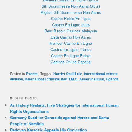
Siti Scommesse Non Aams Sicuri
Migliori Siti Scommesse Non Aams
Casino Fiable En Ligne
Casino En Ligne 2026
Best Bitcoin Casinos Malaysia
Lista Casino Non Aams
Meilleur Casino En Ligne
Casino En Ligne France
Casino En Ligne Fiable
Casinos Online España
Posted in
Events
|
Tagged
Harriet Ssali Lule
,
international crimes
division
,
international criminal law
,
T.M.C. Asser Instituut
,
Uganda
RECENT POSTS
As History Restarts, Five Strategies for International Human
Rights Organisations
Germany Sued for Genocide against Herero and Nama
People of Namibia
Radovan Karadzic Appeals His Conviction