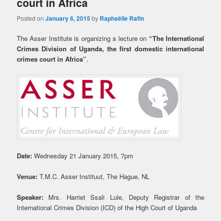
court in Africa
Posted on
January 6, 2015
by
Raphaëlle Rafin
The Asser Institute is organizing a lecture on
“The International
Crimes Division of Uganda, the first domestic international
crimes court in Africa”
.
Date:
Wednesday 21 January 2015, 7pm
Venue:
T.M.C. Asser Instituut, The Hague, NL
Speaker:
Mrs. Harriet Ssali Lule, Deputy Registrar of the
International Crimes Division (ICD) of the High Court of Uganda