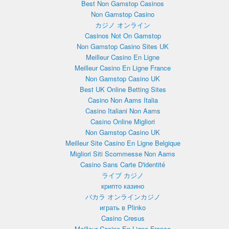
Best Non Gamstop Casinos
Non Gamstop Casino
カジノ オンライン
Casinos Not On Gamstop
Non Gamstop Casino Sites UK
Meilleur Casino En Ligne
Meilleur Casino En Ligne France
Non Gamstop Casino UK
Best UK Online Betting Sites
Casino Non Aams Italia
Casino Italiani Non Aams
Casino Online Migliori
Non Gamstop Casino UK
Meilleur Site Casino En Ligne Belgique
Migliori Siti Scommesse Non Aams
Casino Sans Carte D'identité
ライブ カジノ
крипто казино
バカラ オンラインカジノ
играть в Plinko
Casino Cresus
Meilleur Casino En Ligne France