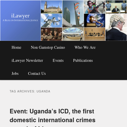
A Blog on International Justice
iLawyer
Main
Home
Skip
Skip
Non Gamstop Casino
Who We Are
menu
iLawyer Newsletter
to
to
Events
Publications
Jobs
primary
secondary
Contact Us
content
content
TAG ARCHIVES:
UGANDA
Event: Uganda’s ICD, the first
domestic international crimes