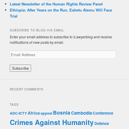
Latest Newsletter of the Human Rights Review Panel
Ethiopia: After Years on the Run, Eshetu Alemu Will Face
Trial
SUBSCRIBE TO BLOG VIA EMAIL
Enter your email address to subscribe to iLawyerblog and receive
notifications of new posts by email.
E
m
a
i
l
A
d
RECENT COMMENTS
d
r
e
TAGS
s
Bosnia
Africa
Cambodia
Conference
ADC-ICTY
appeal
s
Crimes Against Humanity
Defence