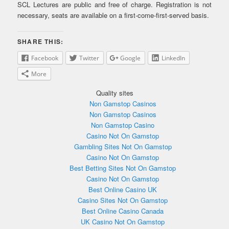
SCL Lectures are public and free of charge. Registration is not
necessary, seats are available on a first-come-first-served basis.
SHARE THIS:
Facebook
Twitter
Google
LinkedIn
More
Quality sites
Non Gamstop Casinos
Non Gamstop Casinos
Non Gamstop Casino
Casino Not On Gamstop
Gambling Sites Not On Gamstop
Casino Not On Gamstop
Best Betting Sites Not On Gamstop
Casino Not On Gamstop
Best Online Casino UK
Casino Sites Not On Gamstop
Best Online Casino Canada
UK Casino Not On Gamstop