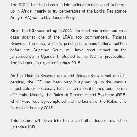
The ICD is the first domestic international crimes court to be set
up in Africa, mainly to try perpetrators of the Lord’s Resistance
Army (LRA) war led by Joseph Kony.
Since the ICD was set up in 2008, the court has embarked on a
case against one of the LRA’s top commanders, Thomas
Kwoyelo. The case, which is pending on a constitutional petition
before the Supreme Court, will have great impact on the
jurisprudence in Uganda if returned to the ICD for prosecution.
The judgment is expected in early 2015.
As the Thomas Kwoyelo case and Joseph Kony arrest are still
pending, the ICD has been very busy setting up the various
infrastructures necessary for an international crimes court to run
efficiently. Namely, the Rules of Procedure and Evidence (RPE)
which were recently completed and the launch of the Rules is to
take place in early 2015.
This lecture will delve into these and other issues related to
Uganda’s ICD.