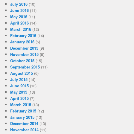
July 2016
(10)
June 2016
(11)
May 2016
(11)
April 2016
(14)
March 2016
(12)
February 2016
(14)
January 2016
(5)
December 2015
(9)
November 2015
(9)
October 2015
(15)
September 2015
(11)
August 2015
(6)
July 2015
(14)
June 2015
(13)
May 2015
(13)
April 2015
(7)
March 2015
(13)
February 2015
(12)
January 2015
(13)
December 2014
(13)
November 2014
(11)