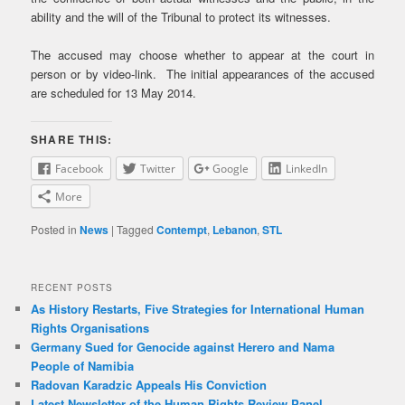
ability and the will of the Tribunal to protect its witnesses.
The accused may choose whether to appear at the court in
person or by video-link. The initial appearances of the accused
are scheduled for 13 May 2014.
SHARE THIS:
Facebook
Twitter
Google
LinkedIn
More
Posted in
News
|
Tagged
Contempt
,
Lebanon
,
STL
RECENT POSTS
As History Restarts, Five Strategies for International Human
Rights Organisations
Germany Sued for Genocide against Herero and Nama
People of Namibia
Radovan Karadzic Appeals His Conviction
Latest Newsletter of the Human Rights Review Panel