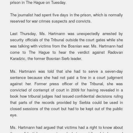
prison in The Hague on Tuesday.
The journalist had spent five days in the prison, which is normally
reserved for war crimes suspects and convicts.
Last Thursday, Ms. Hartmann was unexpectedly arrested by
security officials of the Tribunal outside the court gates while she
was talking with victims from the Bosnian war. Ms. Hartmann had
come to The Hague to hear the verdict against Radovan
Karadzic, the former Bosnian Serb leader.
Ms. Hartmann was told that she had to serve a seven-day
sentence because she had not paid a fine in a court judgment
against her. Former press officer of the Tribunal, she was
convicted of contempt of court in 2009 for having revealed in a
book how tribunal judges had issued confidential decisions ruling
that parts of the records provided by Serbia could be used in
closed sessions of the court but had to be kept out of the public
eye.
Ms. Hartmann had argued that victims had a right to know about