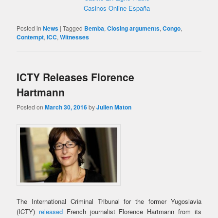
Casinos Online España
Posted in
News
|
Tagged
Bemba
,
Closing arguments
,
Congo
,
Contempt
,
ICC
,
Witnesses
ICTY Releases Florence
Hartmann
Posted on
March 30, 2016
by
Julien Maton
The International Criminal Tribunal for the former Yugoslavia
(ICTY)
released
French journalist Florence Hartmann from its