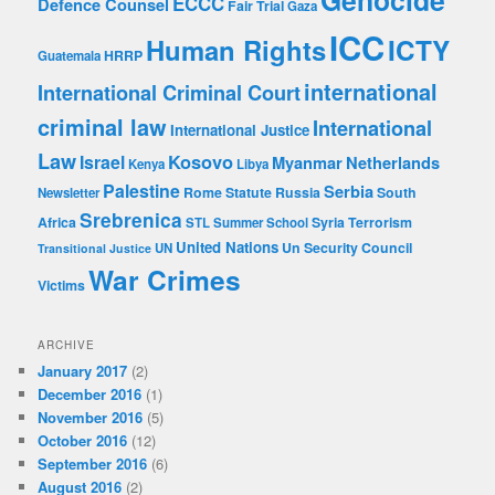
Genocide
ECCC
Defence Counsel
Fair Trial
Gaza
ICC
Human Rights
ICTY
HRRP
Guatemala
international
International Criminal Court
criminal law
International
International Justice
Law
Kosovo
Israel
Myanmar
Netherlands
Kenya
Libya
Palestine
Serbia
Rome Statute
Russia
South
Newsletter
Srebrenica
Africa
Syria
Terrorism
STL
Summer School
United Nations
Un Security Council
UN
Transitional Justice
War Crimes
Victims
ARCHIVE
January 2017
(2)
December 2016
(1)
November 2016
(5)
October 2016
(12)
September 2016
(6)
August 2016
(2)