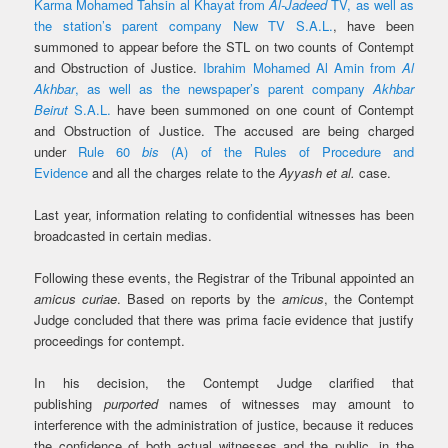
Karma Mohamed Tahsin al Khayat from
Al-Jadeed
TV, as well as
the station’s parent company New TV S.A.L.
, have been
summoned to appear before the STL on two counts of Contempt
and Obstruction of Justice.
Ibrahim Mohamed Al Amin from
Al
Akhbar
, as well as the newspaper’s parent company
Akhbar
Beirut
S.A.L.
have been summoned on one count of Contempt
and Obstruction of Justice. The accused are being charged
under
Rule 60
bis
(A) of the Rules of Procedure and
Evidence
and all the charges relate to the
Ayyash et al.
case.
Last year, information relating to confidential witnesses has been
broadcasted in certain medias.
Following these events, the Registrar of the Tribunal appointed an
amicus curiae
. Based on reports by the
amicus
, the Contempt
Judge concluded that there was prima facie evidence that justify
proceedings for contempt.
In his decision, the Contempt Judge clarified that
publishing
purported
names of witnesses may amount to
interference with the administration of justice,
because it reduces
the confidence of both actual witnesses and the public, in the