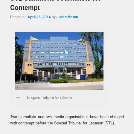
Contempt
Posted on
April 25, 2014
by
Julien Maton
The Special Tribunal for Lebanon
Two journalists and two media organisations have been charged
with contempt before the Special Tribunal for Lebanon (STL).