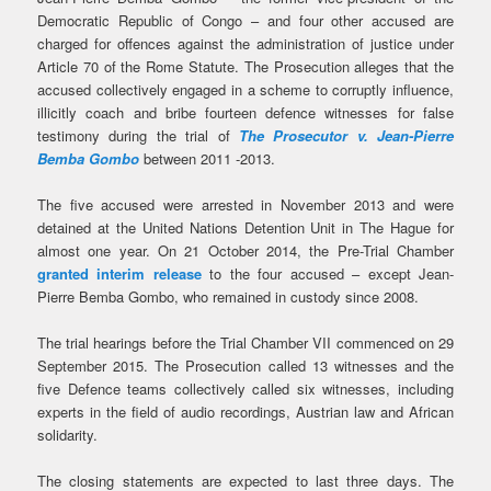
Democratic Republic of Congo – and four other accused are
charged for offences against the administration of justice under
Article 70 of the Rome Statute. The Prosecution alleges that the
accused collectively engaged in a scheme to corruptly influence,
illicitly coach and bribe fourteen defence witnesses for false
testimony during the trial of
The Prosecutor v. Jean-Pierre
Bemba Gombo
between 2011 -2013.
The five accused were arrested in November 2013 and were
detained at the United Nations Detention Unit in The Hague for
almost one year. On 21 October 2014, the Pre-Trial Chamber
granted interim release
to the four accused – except Jean-
Pierre Bemba Gombo, who remained in custody since 2008.
The trial hearings before the Trial Chamber VII commenced on 29
September 2015. The Prosecution called 13 witnesses and the
five Defence teams collectively called six witnesses, including
experts in the field of audio recordings, Austrian law and African
solidarity.
The closing statements are expected to last three days. The