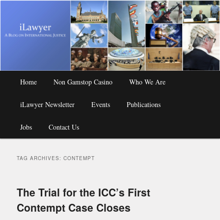
A Blog on International Justice
iLawyer
Main
Home
Skip
Skip
Non Gamstop Casino
Who We Are
menu
iLawyer Newsletter
to
to
Events
Publications
Jobs
primary
secondary
Contact Us
content
content
TAG ARCHIVES:
CONTEMPT
The Trial for the ICC’s First
Contempt Case Closes