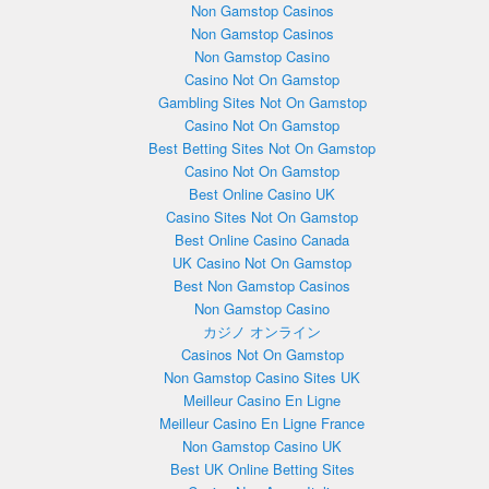
Non Gamstop Casinos
Non Gamstop Casinos
Non Gamstop Casino
Casino Not On Gamstop
Gambling Sites Not On Gamstop
Casino Not On Gamstop
Best Betting Sites Not On Gamstop
Casino Not On Gamstop
Best Online Casino UK
Casino Sites Not On Gamstop
Best Online Casino Canada
UK Casino Not On Gamstop
Best Non Gamstop Casinos
Non Gamstop Casino
カジノ オンライン
Casinos Not On Gamstop
Non Gamstop Casino Sites UK
Meilleur Casino En Ligne
Meilleur Casino En Ligne France
Non Gamstop Casino UK
Best UK Online Betting Sites