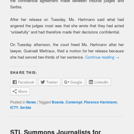
the confidential agreement made between tribunal judges and
Serbia.
After her release on Tuesday, Ms. Hartmann said what had
angered the judges most was that she wrote that they had acted
“unlawfully” and had therefore made their decisions confidential.
On Tuesday afternoon, the court freed Ms. Hartmann after her
lawyer, Guénaël Mettraux, filed a motion for her release because
she had served two-thirds of her sentence.
Continue reading
→
SHARE THIS:
Facebook
Twitter
Google
LinkedIn
More
Posted in
News
|
Tagged
Bosnia
,
Contempt
,
Florence Hartmann
,
ICTY
,
Serbia
STL Summons Journalists for