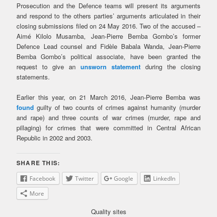
Prosecution and the Defence teams will present its arguments
and respond to the others parties’ arguments articulated in their
closing submissions filed on 24 May 2016. Two of the accused –
Aimé Kilolo Musamba, Jean-Pierre Bemba Gombo’s former
Defence Lead counsel and Fidèle Babala Wanda, Jean-Pierre
Bemba Gombo’s political associate, have been granted the
request to give an
unsworn statement
during the closing
statements.
Earlier this year, on 21 March 2016, Jean-Pierre Bemba was
found
guilty of two counts of crimes against humanity (murder
and rape) and three counts of war crimes (murder, rape and
pillaging) for crimes that were committed in Central African
Republic in 2002 and 2003.
SHARE THIS:
Facebook
Twitter
Google
LinkedIn
More
Quality sites