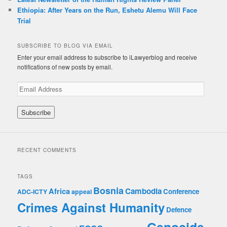
Ethiopia: After Years on the Run, Eshetu Alemu Will Face
Trial
SUBSCRIBE TO BLOG VIA EMAIL
Enter your email address to subscribe to iLawyerblog and receive
notifications of new posts by email.
E
m
a
i
l
A
d
RECENT COMMENTS
d
r
e
TAGS
s
Bosnia
Africa
Cambodia
Conference
ADC-ICTY
appeal
s
Crimes Against Humanity
Defence