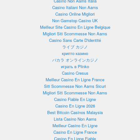
Casino Non Aams Italia
Casino Italiani Non Aams
Casino Online Migliori
Non Gamstop Casino UK
Meilleur Site Casino En Ligne Belgique
Migliori Siti Scommesse Non Aams
Casino Sans Carte D'identité
ライブ カジノ
крипто казино
バカラ オンラインカジノ
играть в Plinko
Casino Cresus
Meilleur Casino En Ligne France
Siti Scommesse Non Aams Sicuri
Migliori Siti Scommesse Non Aams
Casino Fiable En Ligne
Casino En Ligne 2026
Best Bitcoin Casinos Malaysia
Lista Casino Non Aams
Meilleur Casino En Ligne
Casino En Ligne France
Casino En Ligne Fiable