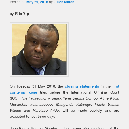
Posted on
May 29, 2016
by
Julien Maton
by
Rita Yip
On Tuesday 31 May 2016, the
closing statements
in the
first
contempt case
tried before the International Criminal Court
(ICC),
The Prosecutor v. Jean-Pierre Bemba Gombo, Aimé Kilolo
Musamba, Jean-Jacques Mangenda Kabongo, Fidèle Babala
Wandu and Narcisse Arido
, will be made publicly and are
expected to last three days.
Jean-Pierre Bemba Gombo – the former vice-president of the