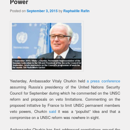
Power
Posted on
September 3, 2015
by
Raphaëlle Rafin
Yesterday, Ambassador Vitaly Churkin held
a press conference
assuming Russia’s presidency of the United Nations Security
Council for September during which he commented on the UNSC
reform and proposals on veto limitations. Commenting on the
proposed initiative by France to limit UNSC permanent members
veto powers, Churkin
said
it was a “populist” idea and that a
compromise on a UNSC reform was nowhere in sight.
Ambassador Churkin has first addressed negotiations around the