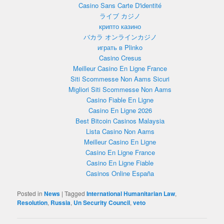
Casino Sans Carte D'identité
ライブ カジノ
крипто казино
バカラ オンラインカジノ
играть в Plinko
Casino Cresus
Meilleur Casino En Ligne France
Siti Scommesse Non Aams Sicuri
Migliori Siti Scommesse Non Aams
Casino Fiable En Ligne
Casino En Ligne 2026
Best Bitcoin Casinos Malaysia
Lista Casino Non Aams
Meilleur Casino En Ligne
Casino En Ligne France
Casino En Ligne Fiable
Casinos Online España
Posted in
News
|
Tagged
International Humanitarian Law
,
Resolution
,
Russia
,
Un Security Council
,
veto