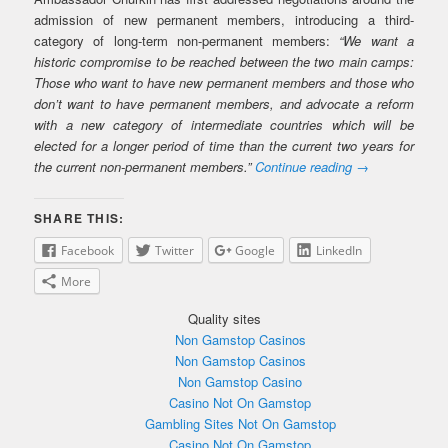
admission of new permanent members, introducing a third-
category of long-term non-permanent members:
“We want a
historic compromise to be reached between the two main camps:
Those who want to have new permanent members and those who
don’t want to have permanent members, and advocate a reform
with a new category of intermediate countries which will be
elected for a longer period of time than the current two years for
the current non-permanent members.”
Continue reading
→
SHARE THIS:
Facebook
Twitter
Google
LinkedIn
More
Quality sites
Non Gamstop Casinos
Non Gamstop Casinos
Non Gamstop Casino
Casino Not On Gamstop
Gambling Sites Not On Gamstop
Casino Not On Gamstop