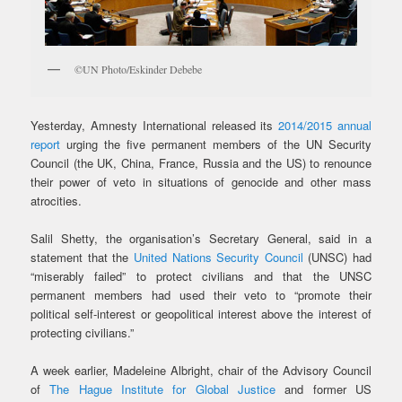
©UN Photo/Eskinder Debebe
Yesterday, Amnesty International released its
2014/2015 annual
report
urging the five permanent members of the UN Security
Council (the UK, China, France, Russia and the US) to renounce
their power of veto in situations of genocide and other mass
atrocities.
Salil Shetty, the organisation’s Secretary General, said in a
statement that the
United Nations Security Council
(UNSC) had
“miserably failed” to protect civilians and that the UNSC
permanent members had used their veto to “promote their
political self-interest or geopolitical interest above the interest of
protecting civilians.”
A week earlier, Madeleine Albright, chair of the Advisory Council
of
The Hague Institute for Global Justice
and former US