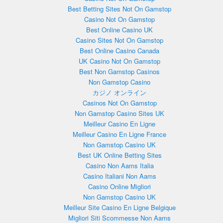
Best Betting Sites Not On Gamstop
Casino Not On Gamstop
Best Online Casino UK
Casino Sites Not On Gamstop
Best Online Casino Canada
UK Casino Not On Gamstop
Best Non Gamstop Casinos
Non Gamstop Casino
カジノ オンライン
Casinos Not On Gamstop
Non Gamstop Casino Sites UK
Meilleur Casino En Ligne
Meilleur Casino En Ligne France
Non Gamstop Casino UK
Best UK Online Betting Sites
Casino Non Aams Italia
Casino Italiani Non Aams
Casino Online Migliori
Non Gamstop Casino UK
Meilleur Site Casino En Ligne Belgique
Migliori Siti Scommesse Non Aams