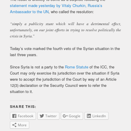
statement made yesterday by Vitaly Churkin, Russia’s
Ambassador to the UN
, who called the resolution:
“simply a publicity stunt which will have a detrimental effect,
unfortunately, on our joint efforts in trying to resolve politically the
crisis in Syria.”
Today’s vote marked the fourth veto of the Syrian situation in the
last three years.
Since Syria is not a party to the
Rome Statute
of the ICC, the
Court may only exercise its jurisdiction over the situation if Syria
were to accept the jurisdiction of the Court by way of an Article
12(3) declaration or the Security Council were to refer the
situation to it.
SHARE THIS:
Facebook
Twitter
Google
LinkedIn
More