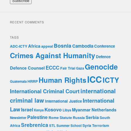
i
l
A
d
RECENT COMMENTS
d
r
e
TAGS
s
Bosnia
Africa
Cambodia
Conference
ADC-ICTY
appeal
s
Crimes Against Humanity
Defence
Genocide
ECCC
Defence Counsel
Fair Trial
Gaza
ICC
Human Rights
ICTY
HRRP
Guatemala
international
International Criminal Court
criminal law
International
International Justice
Law
Kosovo
Israel
Myanmar
Netherlands
Kenya
Libya
Palestine
Serbia
Rome Statute
Russia
South
Newsletter
Srebrenica
Africa
Syria
Terrorism
STL
Summer School