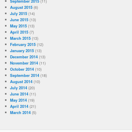
September 2015
(11)
August 2015
(6)
July 2015
(14)
June 2015
(13)
May 2015
(13)
April 2015
(7)
March 2015
(13)
February 2015
(12)
January 2015
(13)
December 2014
(13)
November 2014
(11)
October 2014
(10)
September 2014
(18)
August 2014
(10)
July 2014
(20)
June 2014
(11)
May 2014
(19)
April 2014
(21)
March 2014
(5)