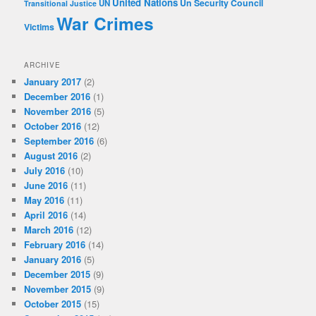
United Nations
Un Security Council
UN
Transitional Justice
War Crimes
Victims
ARCHIVE
January 2017
(2)
December 2016
(1)
November 2016
(5)
October 2016
(12)
September 2016
(6)
August 2016
(2)
July 2016
(10)
June 2016
(11)
May 2016
(11)
April 2016
(14)
March 2016
(12)
February 2016
(14)
January 2016
(5)
December 2015
(9)
November 2015
(9)
October 2015
(15)