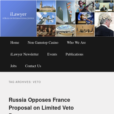
A Blog on International Justice
iLawyer
Main
Home
Skip
Skip
Non Gamstop Casino
Who We Are
menu
iLawyer Newsletter
to
to
Events
Publications
Jobs
primary
secondary
Contact Us
content
content
TAG ARCHIVES:
VETO
Russia Opposes France
Proposal on Limited Veto