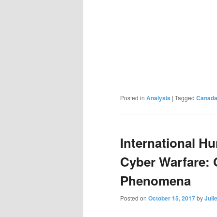
Posted in
Analysis
|
Tagged
Canad
International H
Cyber Warfare: 
Phenomena
Posted on
October 15, 2017
by
Juli