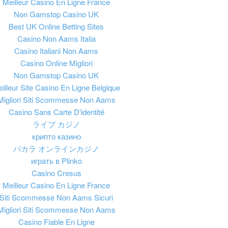
Meilleur Casino En Ligne France
Non Gamstop Casino UK
Best UK Online Betting Sites
Casino Non Aams Italia
Casino Italiani Non Aams
Casino Online Migliori
Non Gamstop Casino UK
illeur Site Casino En Ligne Belgique
Migliori Siti Scommesse Non Aams
Casino Sans Carte D'identité
ライブ カジノ
крипто казино
バカラ オンラインカジノ
играть в Plinko
Casino Cresus
Meilleur Casino En Ligne France
Siti Scommesse Non Aams Sicuri
Migliori Siti Scommesse Non Aams
Casino Fiable En Ligne