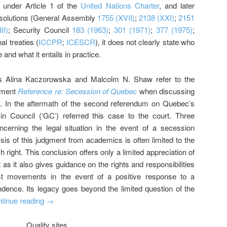
d under Article 1 of the
United Nations Charter
, and later
resolutions (General Assembly
1755 (XVII)
;
2138 (XXI)
;
2151
II)
; Security Council
183 (1963)
;
301 (1971)
;
377 (1975)
;
al treaties (
ICCPR
;
ICESCR
), it does not clearly state who
e and what it entails in practice.
 as Alina Kaczorowska and Malcolm N. Shaw refer to the
gment
Reference re: Secession of Quebec
when discussing
ede. In the aftermath of the second referendum on Quebec’s
n Council (‘GC’) referred this case to the court. Three
cerning the legal situation in the event of a secession
is of this judgment from academics is often limited to the
h right. This conclusion offers only a limited appreciation of
s it also gives guidance on the rights and responsibilities
st movements in the event of a positive response to a
dence. Its legacy goes beyond the limited question of the
tinue reading
→
Quality sites