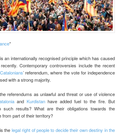
rance
*
 is an internationally recognised principle which has caused
 recently. Contemporary controversies include the recent
Catalonians
’ referendum, where the vote for independence
sed with a strong majority.
the referendums as unlawful and threat or use of violence
atalonia
and
Kurdistan
have added fuel to the fire. But
o such results? What are their obligations towards the
 from part of their territory?
 is the
legal right of people to decide their own destiny in the