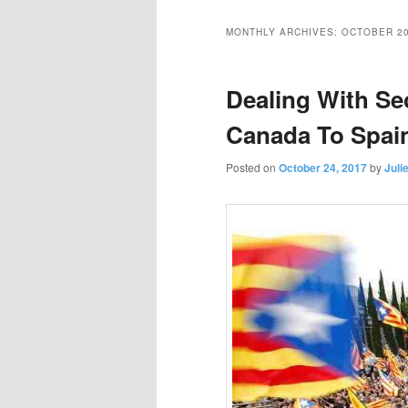
primary
secondary
MONTHLY ARCHIVES:
OCTOBER 2
content
content
Dealing With S
Canada To Spai
Posted on
October 24, 2017
by
Juli