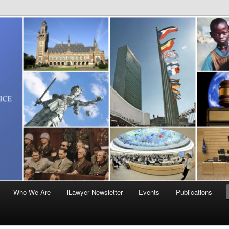
Who We Are
iLawyer Newsletter
Events
Publications