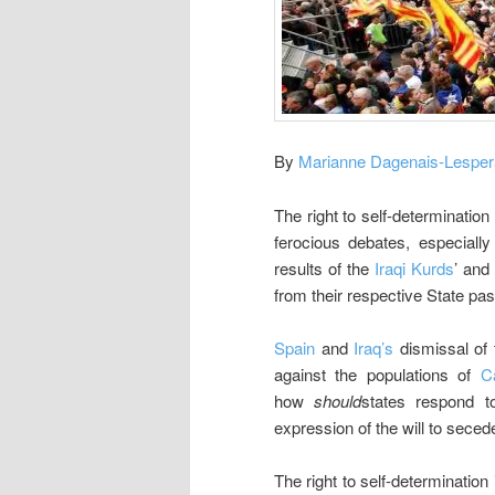
By
Marianne Dagenais-Lespe
The right to self-determination
ferocious debates, especially
results of the
Iraqi Kurds
’ and
from their respective State pas
Spain
and
Iraq’s
dismissal of 
against the populations of
C
how
should
states respond t
expression of the will to secede
The right to self-determination