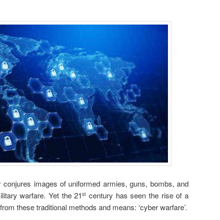
ly conjures images of uniformed armies, guns, bombs, and
litary warfare. Yet the 21
century has seen the rise of a
st
from these traditional methods and means: ‘cyber warfare’.