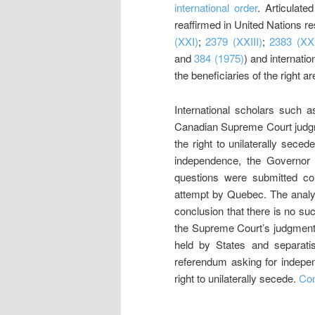
international order
. Articulate
reaffirmed in United Nations 
(XXI)
;
2379 (XXIII)
;
2383 (XXI
and
384 (1975)
) and internation
the beneficiaries of the right ar
International scholars such
Canadian Supreme Court jud
the right to unilaterally sec
independence, the Governor i
questions were submitted con
attempt by Quebec. The analys
conclusion that there is no suc
the Supreme Court’s judgment a
held by States and separati
referendum asking for indepen
right to unilaterally secede.
Con