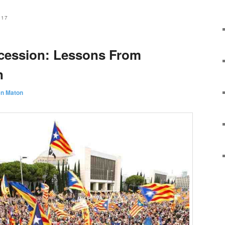
017
ecession: Lessons From
n
en Maton