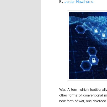
By
Jordan Hawthorne
War. A term which traditional
other forms of conventional mi
new form of war, one divorced 