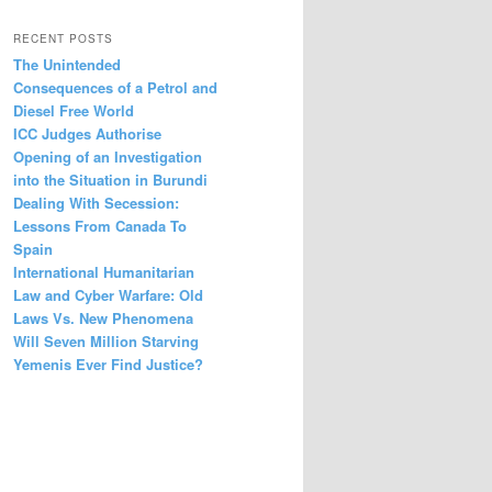
RECENT POSTS
The Unintended
Consequences of a Petrol and
Diesel Free World
ICC Judges Authorise
Opening of an Investigation
into the Situation in Burundi
Dealing With Secession:
Lessons From Canada To
Spain
International Humanitarian
Law and Cyber Warfare: Old
Laws Vs. New Phenomena
Will Seven Million Starving
Yemenis Ever Find Justice?