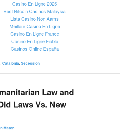
Casino En Ligne 2026
Best Bitcoin Casinos Malaysia
Lista Casino Non Aams
Meilleur Casino En Ligne
Casino En Ligne France
Casino En Ligne Fiable
Casinos Online España
a
,
Catalonia
,
Secession
umanitarian Law and
Old Laws Vs. New
en Maton