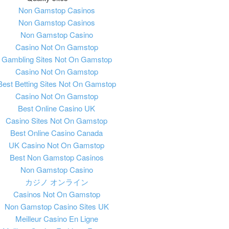
Non Gamstop Casinos
Non Gamstop Casinos
Non Gamstop Casino
Casino Not On Gamstop
Gambling Sites Not On Gamstop
Casino Not On Gamstop
Best Betting Sites Not On Gamstop
Casino Not On Gamstop
Best Online Casino UK
Casino Sites Not On Gamstop
Best Online Casino Canada
UK Casino Not On Gamstop
Best Non Gamstop Casinos
Non Gamstop Casino
カジノ オンライン
Casinos Not On Gamstop
Non Gamstop Casino Sites UK
Meilleur Casino En Ligne