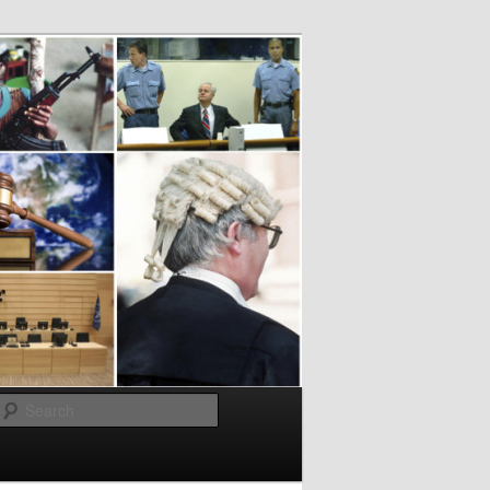
Search