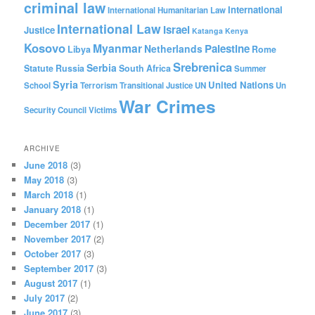
criminal law
International
International Humanitarian Law
International Law
Israel
Justice
Katanga
Kenya
Kosovo
Myanmar
Palestine
Netherlands
Libya
Rome
Srebrenica
Serbia
Statute
Russia
South Africa
Summer
Syria
United Nations
School
Terrorism
Transitional Justice
UN
Un
War Crimes
Security Council
Victims
ARCHIVE
June 2018
(3)
May 2018
(3)
March 2018
(1)
January 2018
(1)
December 2017
(1)
November 2017
(2)
October 2017
(3)
September 2017
(3)
August 2017
(1)
July 2017
(2)
June 2017
(3)