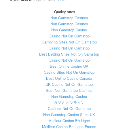
Quality sites
Non Gamstop Casinos
Non Gamstop Casinos
Non Gamstop Casino
Casino Not On Gamstop
Gambling Sites Not On Gamstop
Casino Not On Gamstop
Best Betting Sites Not On Gamstop
Casino Not On Gamstop
Best Online Casino UK
Casino Sites Not On Gamstop
Best Online Casino Canada
UK Casino Not On Gamstop
Best Non Gamstop Casinos
Non Gamstop Casino
カジノ オンライン
Casinos Not On Gamstop
Non Gamstop Casino Sites UK
Meilleur Casino En Ligne
Meilleur Casino En Ligne France