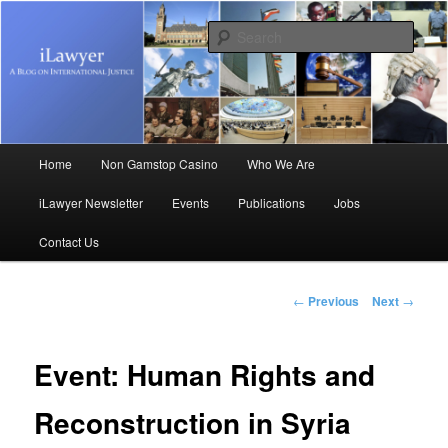
A Blog on International Justice
Sear
iLawyer
Main
Home
Non Gamstop Casino
Who We Are
Skip
menu
iLawyer Newsletter
Events
Publications
Jobs
to
Contact Us
primary
content
Post
←
Previous
Next
→
navigation
Event: Human Rights and
Reconstruction in Syria