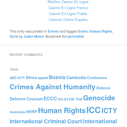
Meilleur Casino En Ligne
Casino En Ligne France
Casino En Ligne Fiable
Casinos Online España
This entry was posted in
Events
and tagged
Event
,
Human Rights
,
Syria
by
Julien Maton
. Bookmark the
permalink
.
RECENT COMMENTS
TAGS
Bosnia
Africa
Cambodia
Conference
ADC-ICTY
appeal
Crimes Against Humanity
Defence
Genocide
ECCC
Defence Counsel
Fair Trial
EULEX
ICC
Human Rights
ICTY
HRRP
Guatemala
International Criminal Court
international