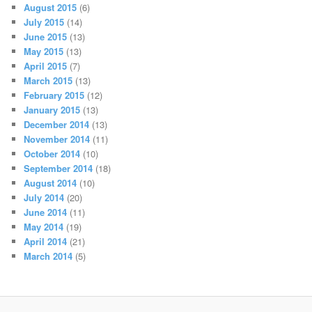
August 2015
(6)
July 2015
(14)
June 2015
(13)
May 2015
(13)
April 2015
(7)
March 2015
(13)
February 2015
(12)
January 2015
(13)
December 2014
(13)
November 2014
(11)
October 2014
(10)
September 2014
(18)
August 2014
(10)
July 2014
(20)
June 2014
(11)
May 2014
(19)
April 2014
(21)
March 2014
(5)