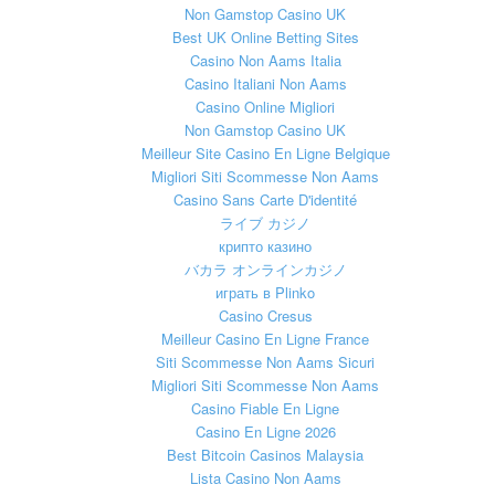
Non Gamstop Casino UK
Best UK Online Betting Sites
Casino Non Aams Italia
Casino Italiani Non Aams
Casino Online Migliori
Non Gamstop Casino UK
Meilleur Site Casino En Ligne Belgique
Migliori Siti Scommesse Non Aams
Casino Sans Carte D'identité
ライブ カジノ
крипто казино
バカラ オンラインカジノ
играть в Plinko
Casino Cresus
Meilleur Casino En Ligne France
Siti Scommesse Non Aams Sicuri
Migliori Siti Scommesse Non Aams
Casino Fiable En Ligne
Casino En Ligne 2026
Best Bitcoin Casinos Malaysia
Lista Casino Non Aams