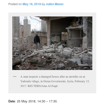
Posted on
May 16, 2018
by
Julien Maton
A man inspects a damaged house after an airstrike on al-
Yadouda village, in Deraa Governorate, Syria, February 15,
2017. REUTERS/Alaa Al-Faqir
Date
: 25 May 2018, 14:30 – 17:30.