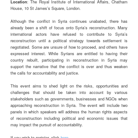
Location
: The Royal Institute of International Affairs, Chatham
House, 10 St James’s Square, London.
Although the conflict in Syria continues unabated, there has
already been a shift of focus onto Syria’s reconstruction. Many
international actors have refused to contribute to Syria’s
reconstruction until a political strategy towards settlement is
negotiated. Some are unsure of how to proceed, and others have
expressed interest. While Syrians are entitled to having their
country rebuilt, participating in reconstruction in Syria may
support the narrative that the conflict is over and thus weaken
the calls for accountability and justice.
This event aims to shed light on the risks, opportunities and
challenges that should be taken into account by various
stakeholders such as governments, businesses and NGOs when
approaching reconstruction in Syria. The event will include two
panels in which speakers will address the human rights aspects
of reconstruction including political and economic issues that
may impact the pursuit of accountability.
If you wish to register, click
here
.