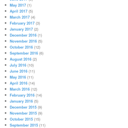
May 2017
(1)
April 2017
(5)
March 2017
(4)
February 2017
(3)
January 2017
(2)
December 2016
(1)
November 2016
(5)
October 2016
(12)
September 2016
(6)
August 2016
(2)
July 2016
(10)
June 2016
(11)
May 2016
(11)
April 2016
(14)
March 2016
(12)
February 2016
(14)
January 2016
(5)
December 2015
(9)
November 2015
(9)
October 2015
(15)
September 2015
(11)