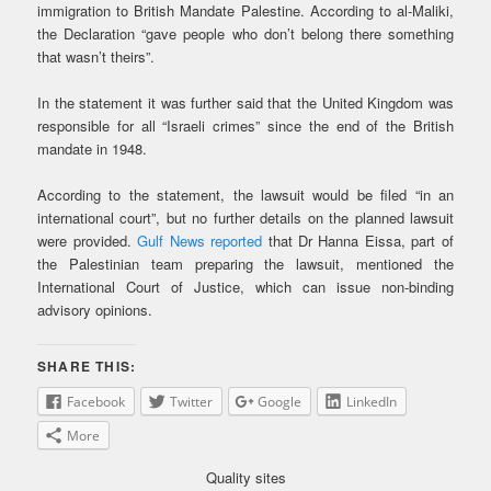
immigration to British Mandate Palestine. According to al-Maliki,
the Declaration “gave people who don’t belong there something
that wasn’t theirs”.
In the statement it was further said that the United Kingdom was
responsible for all “Israeli crimes” since the end of the British
mandate in 1948.
According to the statement, the lawsuit would be filed “in an
international court”, but no further details on the planned lawsuit
were provided.
Gulf News reported
that Dr Hanna Eissa, part of
the Palestinian team preparing the lawsuit, mentioned the
International Court of Justice, which can issue non-binding
advisory opinions.
SHARE THIS:
Facebook
Twitter
Google
LinkedIn
More
Quality sites