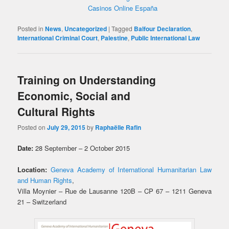
Casinos Online España
Posted in
News
,
Uncategorized
|
Tagged
Balfour Declaration
,
International Criminal Court
,
Palestine
,
Public International Law
Training on Understanding
Economic, Social and
Cultural Rights
Posted on
July 29, 2015
by
Raphaëlle Rafin
Date:
28 September – 2 October 2015
Location:
Geneva Academy of International Humanitarian Law
and Human Rights
,
Villa Moynier – Rue de Lausanne 120B – CP 67 – 1211 Geneva
21 – Switzerland