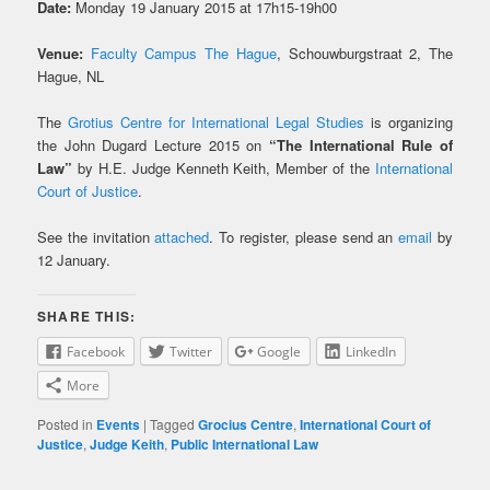
Date:
Monday 19 January 2015 at 17h15-19h00
Venue:
Faculty Campus The Hague
, Schouwburgstraat 2, The
Hague, NL
The
Grotius Centre for International Legal Studies
is organizing
the John Dugard Lecture 2015 on
“The International Rule of
Law”
by H.E. Judge Kenneth Keith, Member of the
International
Court of Justice
.
See the invitation
attached
. To register, please send an
email
by
12 January.
SHARE THIS:
Facebook
Twitter
Google
LinkedIn
More
Posted in
Events
|
Tagged
Grocius Centre
,
International Court of
Justice
,
Judge Keith
,
Public International Law