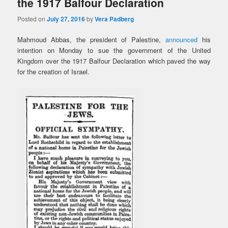
the 1917 Balfour Declaration
Posted on
July 27, 2016
by
Vera Padberg
Mahmoud Abbas, the president of Palestine,
announced
his
intention on Monday to sue the government of the United
Kingdom over the 1917 Balfour Declaration which paved the way
for the creation of Israel.