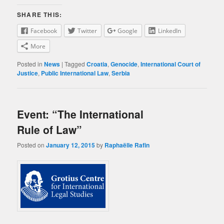
SHARE THIS:
Facebook
Twitter
Google
LinkedIn
More
Posted in
News
|
Tagged
Croatia
,
Genocide
,
International Court of
Justice
,
Public International Law
,
Serbia
Event: “The International
Rule of Law”
Posted on
January 12, 2015
by
Raphaëlle Rafin