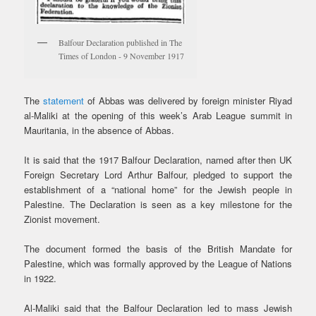
Balfour Declaration published in The
Times of London - 9 November 1917
The
statement
of Abbas was delivered by foreign minister Riyad
al-Maliki at the opening of this week’s Arab League summit in
Mauritania, in the absence of Abbas.
It is said that the 1917 Balfour Declaration, named after then UK
Foreign Secretary Lord Arthur Balfour, pledged to support the
establishment of a “national home” for the Jewish people in
Palestine. The Declaration is seen as a key milestone for the
Zionist movement.
The document formed the basis of the British Mandate for
Palestine, which was formally approved by the League of Nations
in 1922.
Al-Maliki said that the Balfour Declaration led to mass Jewish