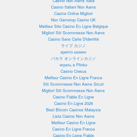
Casino Non Aams Italia
Casino Italiani Non Aams
Casino Online Migliori
Non Gamstop Casino UK
Meilleur Site Casino En Ligne Belgique
Migliori Siti Scommesse Non Aams
Casino Sans Carte D'identité
ライブ カジノ
крипто казино
バカラ オンラインカジノ
играть в Plinko
Casino Cresus
Meilleur Casino En Ligne France
Siti Scommesse Non Aams Sicuri
Migliori Siti Scommesse Non Aams
Casino Fiable En Ligne
Casino En Ligne 2026
Best Bitcoin Casinos Malaysia
Lista Casino Non Aams
Meilleur Casino En Ligne
Casino En Ligne France
Casino En Ligne Fiable