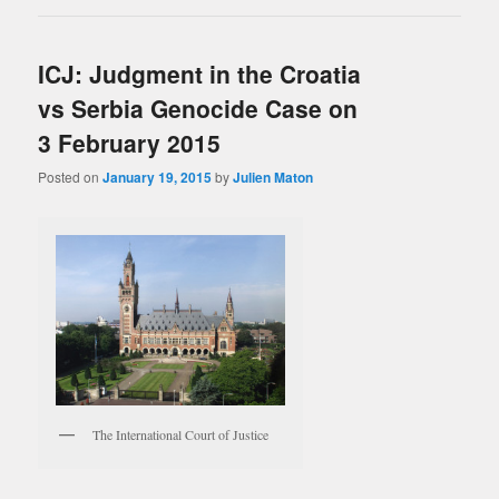
ICJ: Judgment in the Croatia
vs Serbia Genocide Case on
3 February 2015
Posted on
January 19, 2015
by
Julien Maton
The International Court of Justice