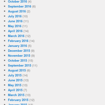
October 2016
(4)
September 2016
(6)
August 2016
(2)
July 2016
(10)
June 2016
(11)
May 2016
(11)
April 2016
(14)
March 2016
(12)
February 2016
(14)
January 2016
(5)
December 2015
(9)
November 2015
(9)
October 2015
(15)
September 2015
(11)
August 2015
(6)
July 2015
(14)
June 2015
(13)
May 2015
(13)
April 2015
(7)
March 2015
(13)
February 2015
(12)
January 2015
(13)