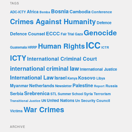
e
TAGS
s
Bosnia
Cambodia
Africa
Conference
ADC-ICTY
Bemba
s
Crimes Against Humanity
Defence
Genocide
ECCC
Defence Counsel
Fair Trial
Gaza
ICC
Human Rights
Guatemala
HRRP
ICTR
ICTY
International Criminal Court
international criminal law
International Justice
International Law
Israel
Kosovo
Kenya
Libya
Palestine
Netherlands
Myanmar
Russia
Newsletter
Report
Srebrenica
Serbia
Syria
Terrorism
STL
Summer School
United Nations
Un Security Council
UN
Transitional Justice
War Crimes
Victims
ARCHIVE