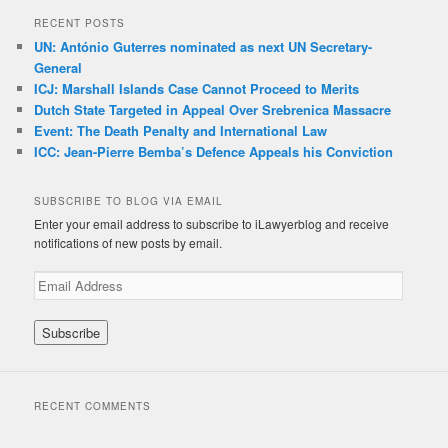
RECENT POSTS
UN: António Guterres nominated as next UN Secretary-
General
ICJ: Marshall Islands Case Cannot Proceed to Merits
Dutch State Targeted in Appeal Over Srebrenica Massacre
Event: The Death Penalty and International Law
ICC: Jean-Pierre Bemba’s Defence Appeals his Conviction
SUBSCRIBE TO BLOG VIA EMAIL
Enter your email address to subscribe to iLawyerblog and receive
notifications of new posts by email.
E
m
a
i
l
A
d
RECENT COMMENTS
d
r