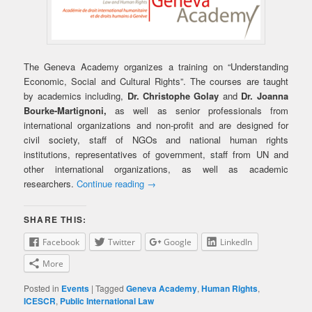
The Geneva Academy organizes a training on “Understanding
Economic, Social and Cultural Rights”. The courses are taught
by academics including,
Dr. Christophe Golay
and
Dr. Joanna
Bourke-Martignoni,
as well as senior professionals from
international organizations and non-profit and are designed for
civil society, staff of NGOs and national human rights
institutions, representatives of government, staff from UN and
other international organizations, as well as academic
researchers.
Continue reading
→
SHARE THIS:
Facebook
Twitter
Google
LinkedIn
More
Posted in
Events
|
Tagged
Geneva Academy
,
Human Rights
,
ICESCR
,
Public International Law