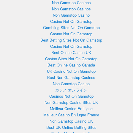
Non Gamstop Casinos
Non Gamstop Casinos
Non Gamstop Casino
Casino Not On Gamstop
Gambling Sites Not On Gamstop
Casino Not On Gamstop
Best Betting Sites Not On Gamstop
Casino Not On Gamstop
Best Online Casino UK
Casino Sites Not On Gamstop
Best Online Casino Canada
UK Casino Not On Gamstop
Best Non Gamstop Casinos
Non Gamstop Casino
カジノ オンライン
Casinos Not On Gamstop
Non Gamstop Casino Sites UK
Meilleur Casino En Ligne
Meilleur Casino En Ligne France
Non Gamstop Casino UK
Best UK Online Betting Sites