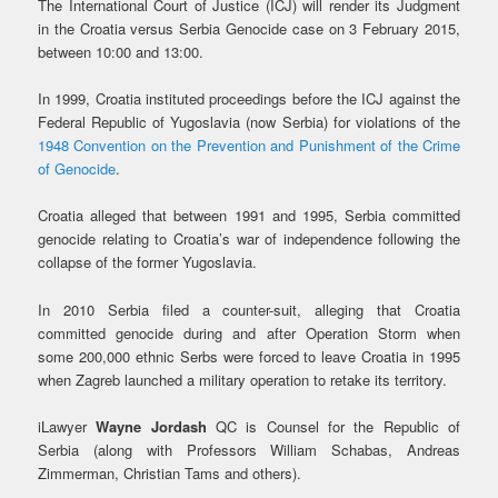
The International Court of Justice (ICJ) will render its Judgment
in the Croatia versus Serbia Genocide case on 3 February 2015,
between 10:00 and 13:00.
In 1999, Croatia instituted proceedings before the ICJ against the
Federal Republic of Yugoslavia (now Serbia) for violations of the
1948 Convention on the Prevention and Punishment of the Crime
of Genocide
.
Croatia alleged that between 1991 and 1995, Serbia committed
genocide relating to Croatia’s war of independence following the
collapse of the former Yugoslavia.
In 2010 Serbia filed a counter-suit, alleging that Croatia
committed genocide during and after Operation Storm when
some 200,000 ethnic Serbs were forced to leave Croatia in 1995
when Zagreb launched a military operation to retake its territory.
iLawyer
Wayne Jordash
QC is Counsel for the Republic of
Serbia (along with Professors William Schabas, Andreas
Zimmerman, Christian Tams and others).