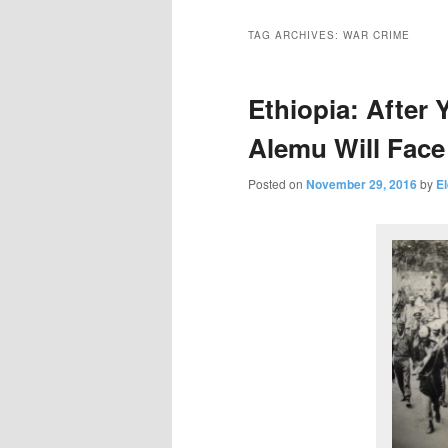
primary
secondary
TAG ARCHIVES:
WAR CRIME
content
content
Ethiopia: After 
Alemu Will Face 
Posted on
November 29, 2016
by
E