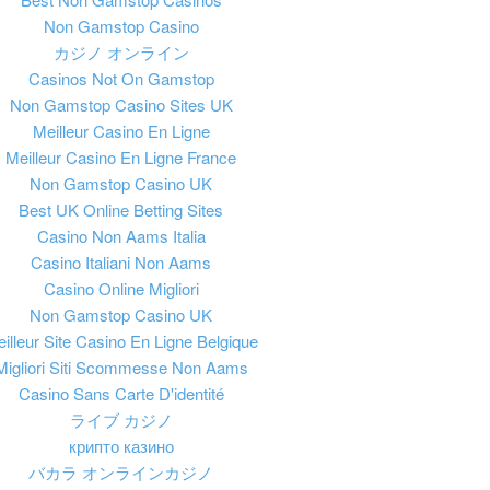
Non Gamstop Casino
カジノ オンライン
Casinos Not On Gamstop
Non Gamstop Casino Sites UK
Meilleur Casino En Ligne
Meilleur Casino En Ligne France
Non Gamstop Casino UK
Best UK Online Betting Sites
Casino Non Aams Italia
Casino Italiani Non Aams
Casino Online Migliori
Non Gamstop Casino UK
illeur Site Casino En Ligne Belgique
Migliori Siti Scommesse Non Aams
Casino Sans Carte D'identité
ライブ カジノ
крипто казино
バカラ オンラインカジノ