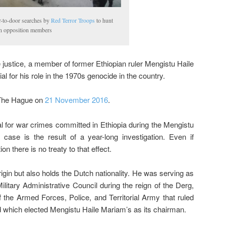
-to-door searches by
Red Terror Troops
to hunt
 opposition members
 justice, a member of former Ethiopian ruler Mengistu Haile
 for his role in the 1970s genocide in the country.
 The Hague on
21 November 2016
.
al for war crimes committed in Ethiopia during the Mengistu
case is the result of a year-long investigation. Even if
on there is no treaty to that effect.
gin but also holds the Dutch nationality. He was serving as
litary Administrative Council during the reign of the Derg,
 the Armed Forces, Police, and Territorial Army that ruled
d which elected Mengistu Haile Mariam’s as its chairman.