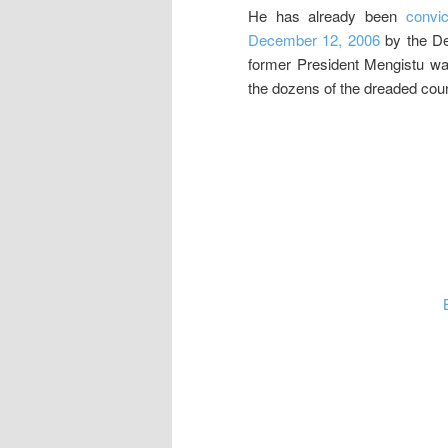
He has already been
convic
December 12, 2006
by the Der
former President Mengistu w
the dozens of the dreaded coun