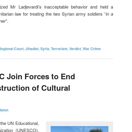
zed Mr Ladjevardi’s inacceptable behavior and held a
nitarian law for treating the two Syrian army soldiers “
in a
ner
”.
Regional Court
,
Jihadist
,
Syria
,
Terrorism
,
Verdict
,
War Crime
 Join Forces to End
truction of Cultural
Maton
 the UN Educational,
anization (UNESCO),