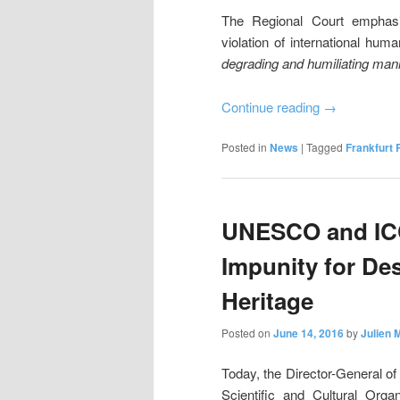
The Regional Court emphasi
violation of international huma
degrading and humiliating man
Continue reading
→
Posted in
News
|
Tagged
Frankfurt 
UNESCO and ICC
Impunity for Des
Heritage
Posted on
June 14, 2016
by
Julien 
Today, the Director-General of
Scientific and Cultural Org