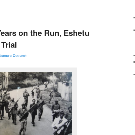
Years on the Run, Eshetu
Trial
léonore Coeuret