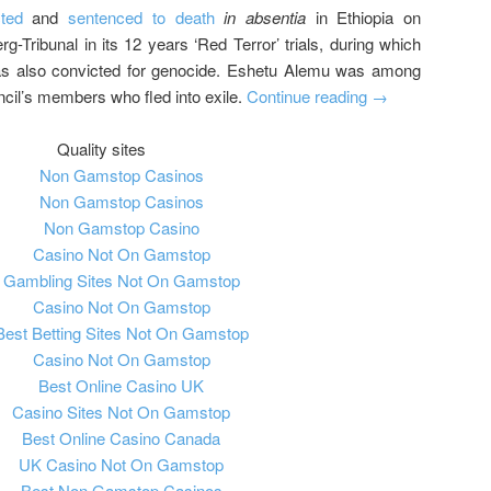
ted
and
sentenced to death
in absentia
in Ethiopia on
g-Tribunal in its 12 years ‘Red Terror’ trials, during which
as also convicted for genocide. Eshetu Alemu was among
cil’s members who fled into exile.
Continue reading
→
Quality sites
Non Gamstop Casinos
Non Gamstop Casinos
Non Gamstop Casino
Casino Not On Gamstop
Gambling Sites Not On Gamstop
Casino Not On Gamstop
Best Betting Sites Not On Gamstop
Casino Not On Gamstop
Best Online Casino UK
Casino Sites Not On Gamstop
Best Online Casino Canada
UK Casino Not On Gamstop
Best Non Gamstop Casinos