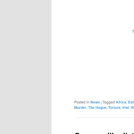
Posted in
News
|
Tagged
Africa
,
Esh
Murder
,
The Hague
,
Torture
,
trial
,
W