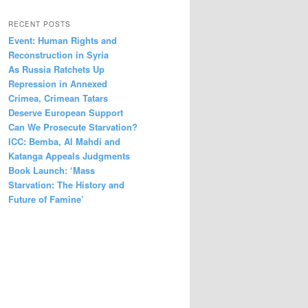
RECENT POSTS
Event: Human Rights and
Reconstruction in Syria
As Russia Ratchets Up
Repression in Annexed
Crimea, Crimean Tatars
Deserve European Support
Can We Prosecute Starvation?
ICC: Bemba, Al Mahdi and
Katanga Appeals Judgments
Book Launch: ‘Mass
Starvation: The History and
Future of Famine’