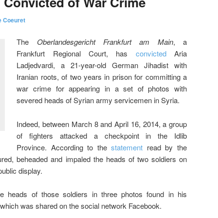
 Convicted of War Crime
e Coeuret
The
Oberlandesgericht Frankfurt am Main
, a
Frankfurt Regional Court, has
convicted
Aria
Ladjedvardi, a 21-year-old German Jihadist with
Iranian roots, of two years in prison for committing a
war crime for appearing in a set of photos with
severed heads of Syrian army servicemen in Syria.
Indeed, between March 8 and April 16, 2014, a group
of fighters attacked a checkpoint in the Idlib
Province. According to the
statement
read by the
tured, beheaded and impaled the heads of two soldiers on
ublic display.
e heads of those soldiers in three photos found in his
 which was shared on the social network Facebook.