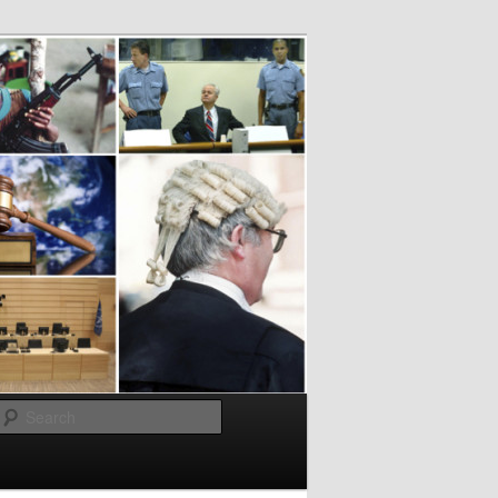
Search