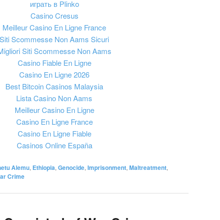
играть в Plinko
Casino Cresus
Meilleur Casino En Ligne France
Siti Scommesse Non Aams Sicuri
Migliori Siti Scommesse Non Aams
Casino Fiable En Ligne
Casino En Ligne 2026
Best Bitcoin Casinos Malaysia
Lista Casino Non Aams
Meilleur Casino En Ligne
Casino En Ligne France
Casino En Ligne Fiable
Casinos Online España
etu Alemu
,
Ethiopia
,
Genocide
,
Imprisonment
,
Maltreatment
,
ar Crime