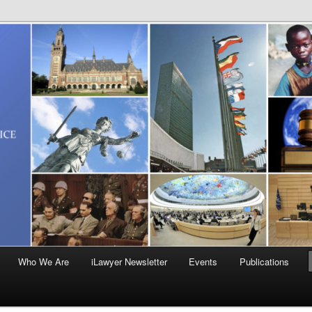
Who We Are
iLawyer Newsletter
Events
Publications