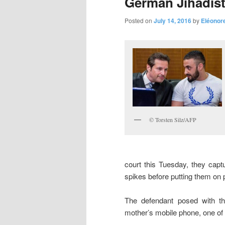
German Jihadist
Posted on
July 14, 2016
by
Eléonor
© Torsten Silz/AFP
court this Tuesday, they cap
spikes before putting them on p
The defendant posed with th
mother’s mobile phone, one of