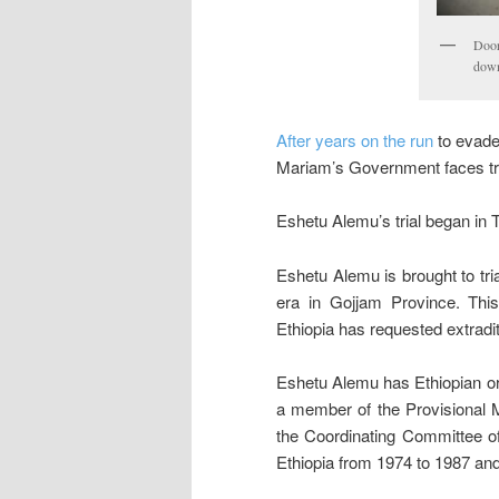
Door
down
After years on the run
to evade
Mariam’s Government faces trial
Eshetu Alemu’s trial began in
Eshetu Alemu is brought to tri
era in Gojjam Province. This 
Ethiopia has requested extraditi
Eshetu Alemu has Ethiopian ori
a member of the Provisional Mi
the Coordinating Committee of
Ethiopia from 1974 to 1987 an