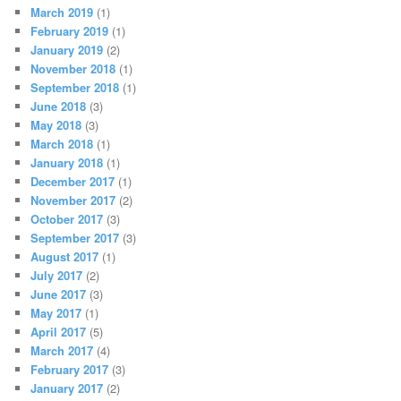
March 2019
(1)
February 2019
(1)
January 2019
(2)
November 2018
(1)
September 2018
(1)
June 2018
(3)
May 2018
(3)
March 2018
(1)
January 2018
(1)
December 2017
(1)
November 2017
(2)
October 2017
(3)
September 2017
(3)
August 2017
(1)
July 2017
(2)
June 2017
(3)
May 2017
(1)
April 2017
(5)
March 2017
(4)
February 2017
(3)
January 2017
(2)