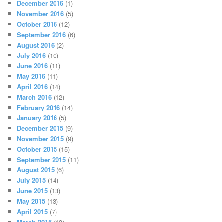
December 2016
(1)
November 2016
(5)
October 2016
(12)
September 2016
(6)
August 2016
(2)
July 2016
(10)
June 2016
(11)
May 2016
(11)
April 2016
(14)
March 2016
(12)
February 2016
(14)
January 2016
(5)
December 2015
(9)
November 2015
(9)
October 2015
(15)
September 2015
(11)
August 2015
(6)
July 2015
(14)
June 2015
(13)
May 2015
(13)
April 2015
(7)
March 2015
(13)