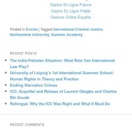
Casino En Ligne France
Casino En Ligne Fiable
Casinos Online España
Posted in
Events
|
Tagged
International Criminal Justice
,
Northumbria University
,
Summer Academy
RECENT POSTS
The India-Pakistan Situation: What Role Can International
Law Play?
University of Leipzig’s 1st International Summer School:
Human Rights in Theory and Practice
Ending Starvation Crimes
ICC: Acquittal and Release of Laurent Gbagbo and Charles
Blé Goudé
Rohingya: Why the ICC Was Right and What It Must Do
RECENT COMMENTS