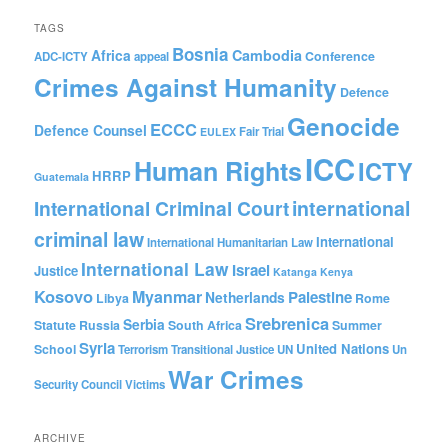
TAGS
Bosnia
Africa
Cambodia
Conference
ADC-ICTY
appeal
Crimes Against Humanity
Defence
Genocide
ECCC
Defence Counsel
Fair Trial
EULEX
ICC
Human Rights
ICTY
HRRP
Guatemala
International Criminal Court
international
criminal law
International
International Humanitarian Law
International Law
Israel
Justice
Katanga
Kenya
Kosovo
Myanmar
Palestine
Netherlands
Libya
Rome
Srebrenica
Serbia
Statute
Russia
South Africa
Summer
Syria
United Nations
School
Terrorism
Transitional Justice
UN
Un
War Crimes
Security Council
Victims
ARCHIVE