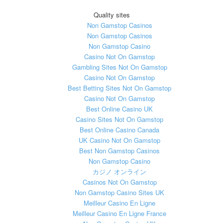
Quality sites
Non Gamstop Casinos
Non Gamstop Casinos
Non Gamstop Casino
Casino Not On Gamstop
Gambling Sites Not On Gamstop
Casino Not On Gamstop
Best Betting Sites Not On Gamstop
Casino Not On Gamstop
Best Online Casino UK
Casino Sites Not On Gamstop
Best Online Casino Canada
UK Casino Not On Gamstop
Best Non Gamstop Casinos
Non Gamstop Casino
カジノ オンライン
Casinos Not On Gamstop
Non Gamstop Casino Sites UK
Meilleur Casino En Ligne
Meilleur Casino En Ligne France