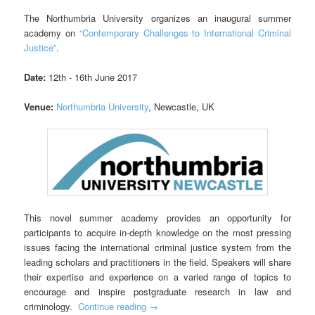
The Northumbria University organizes an inaugural summer
academy on
“Contemporary Challenges to International Criminal
Justice”
.
Date:
12th - 16th June 2017
Venue:
Northumbria University
, Newcastle, UK
This novel summer academy provides an opportunity for
participants to acquire in-depth knowledge on the most pressing
issues facing the international criminal justice system from the
leading scholars and practitioners in the field. Speakers will share
their expertise and experience on a varied range of topics to
encourage and inspire postgraduate research in law and
criminology.
Continue reading
→