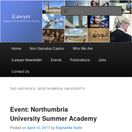
A Blog on International Justice
Sear
iLawyer
Main
Home
Non Gamstop Casino
Who We Are
Skip
Skip
menu
iLawyer Newsletter
Events
Publications
Jobs
to
to
Contact Us
primary
secondary
content
content
TAG ARCHIVES:
NORTHUMBRIA UNIVERSITY
Event: Northumbria
University Summer Academy
Posted on
April 12, 2017
by
Raphaëlle Rafin