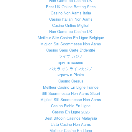
Non Gamstop Casino UK
Best UK Online Betting Sites
Casino Non Aams Italia
Casino Italiani Non Aams
Casino Online Migliori
Non Gamstop Casino UK
Meilleur Site Casino En Ligne Belgique
Migliori Siti Scommesse Non Aams
Casino Sans Carte D'identité
ライブ カジノ
крипто казино
バカラ オンラインカジノ
играть в Plinko
Casino Cresus
Meilleur Casino En Ligne France
Siti Scommesse Non Aams Sicuri
Migliori Siti Scommesse Non Aams
Casino Fiable En Ligne
Casino En Ligne 2026
Best Bitcoin Casinos Malaysia
Lista Casino Non Aams
Meilleur Casino En Ligne